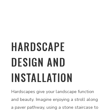
HARDSCAPE
DESIGN AND
INSTALLATION
Hardscapes give your landscape function
and beauty. Imagine enjoying a stroll along
a paver pathway, using a stone staircase to