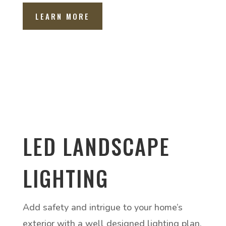
LEARN MORE
LED LANDSCAPE
LIGHTING
Add safety and intrigue to your home’s
exterior with a well designed lighting plan.