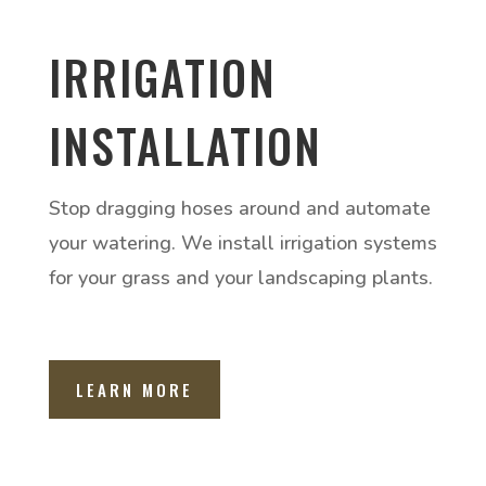
IRRIGATION
INSTALLATION
Stop dragging hoses around and automate
your watering. We install irrigation systems
for your grass and your landscaping plants.
LEARN MORE