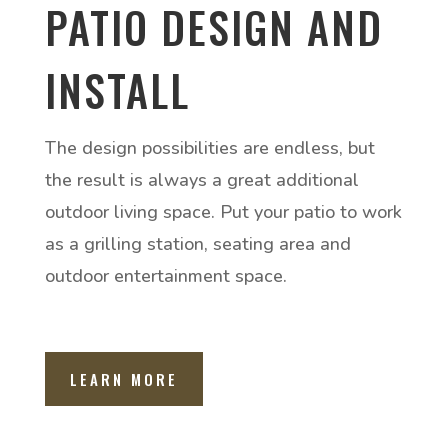
PATIO DESIGN AND
INSTALL
The design possibilities are endless, but
the result is always a great additional
outdoor living space. Put your patio to work
as a grilling station, seating area and
outdoor entertainment space.
LEARN MORE