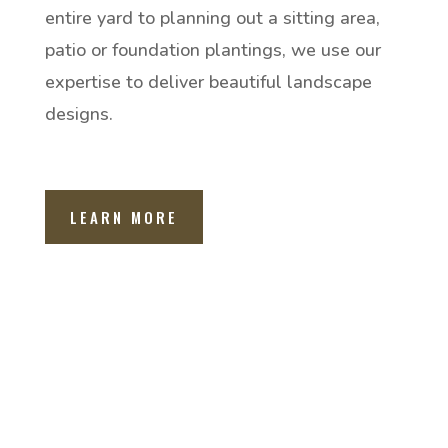
entire yard to planning out a sitting area,
patio or foundation plantings, we use our
expertise to deliver beautiful landscape
designs.
LEARN MORE