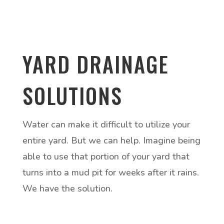
YARD DRAINAGE
SOLUTIONS
Water can make it difficult to utilize your
entire yard. But we can help. Imagine being
able to use that portion of your yard that
turns into a mud pit for weeks after it rains.
We have the solution.