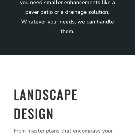
you need smaller enhancements like a
paver patio or a drainage solution.
Whatever your needs, we can handle
them.
LANDSCAPE
DESIGN
From master plans that encompass your