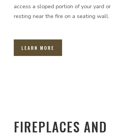
access a sloped portion of your yard or
resting near the fire on a seating wall.
LEARN MORE
FIREPLACES AND