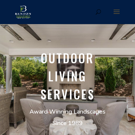
OUTDOOR
LIVING
SERVICES
Award Winning Landscapes
Since 1989