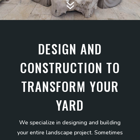
7
DESIGN AND
CONSTRUCTION TO
TRANSFORM YOUR
YARD
We specialize in designing and building
your entire landscape project. Sometimes