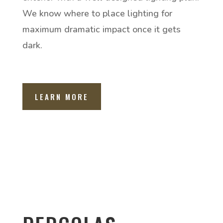
We know where to place lighting for
maximum dramatic impact once it gets
dark.
LEARN MORE