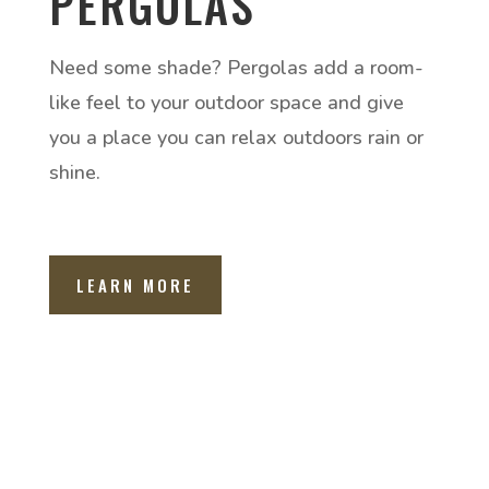
PERGOLAS
Need some shade? Pergolas add a room-
like feel to your outdoor space and give
you a place you can relax outdoors rain or
shine.
LEARN MORE