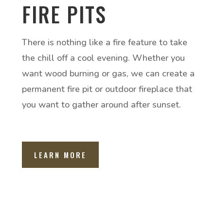
FIRE PITS
There is nothing like a fire feature to take
the chill off a cool evening. Whether you
want wood burning or gas, we can create a
permanent fire pit or outdoor fireplace that
you want to gather around after sunset.
LEARN MORE