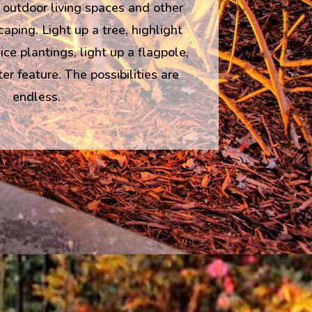
 outdoor living spaces and other
caping. Light up a tree, highlight
ce plantings, light up a flagpole,
r feature. The possibilities are
endless.