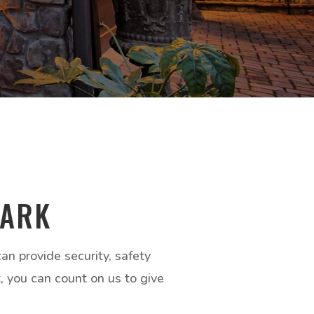
DARK
n provide security, safety
t, you can count on us to give