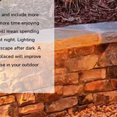
 and include more
 more time enjoying
will mean spending
t night. Lighting
scape after dark. A
 placed will improve
se in your outdoor