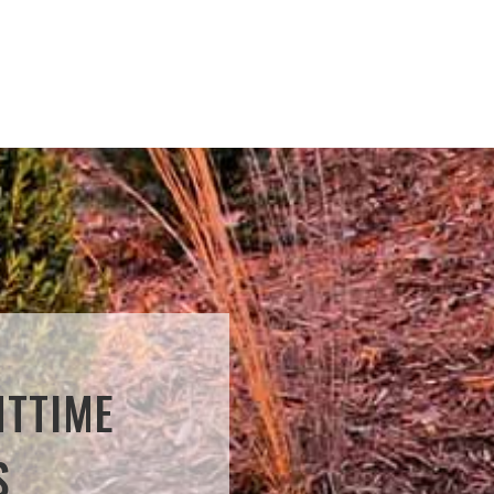
HTTIME
S