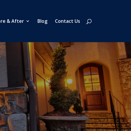
re & After
Blog
Contact Us