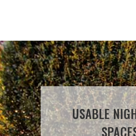
USABLE NIG
SPACE