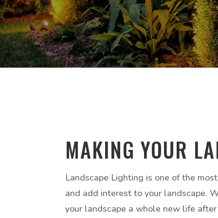
MAKING YOUR LA
Landscape Lighting is one of the most
and add interest to your landscape. Whe
your landscape a whole new life after