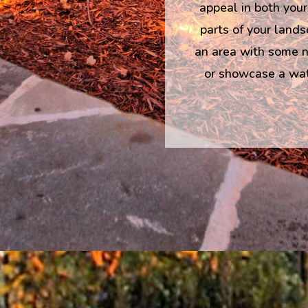
appeal in both your
parts of your lands
an area with some ni
or showcase a wate