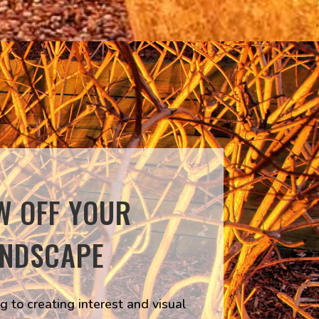
W OFF YOUR
ANDSCAPE
g to creating interest and visual