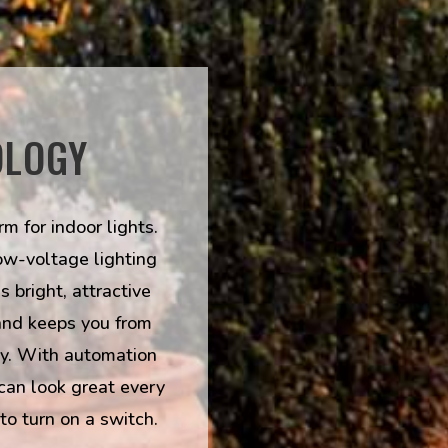
OLOGY
m for indoor lights.
ow-voltage lighting
 bright, attractive
and keeps you from
ly. With automation
can look great every
to turn on a switch.