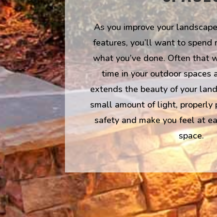
As you improve your landscape
features, you’ll want to spend
what you’ve done. Often that 
time in your outdoor spaces a
extends the beauty of your land
small amount of light, properly
safety and make you feel at ea
space.