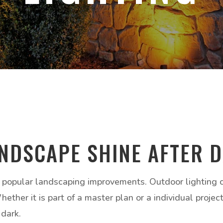
NDSCAPE SHINE AFTER 
 popular landscaping improvements. Outdoor lighting ca
ther it is part of a master plan or a individual projec
 dark.