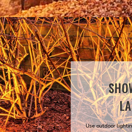
SHO
L
Use outdoor lightin