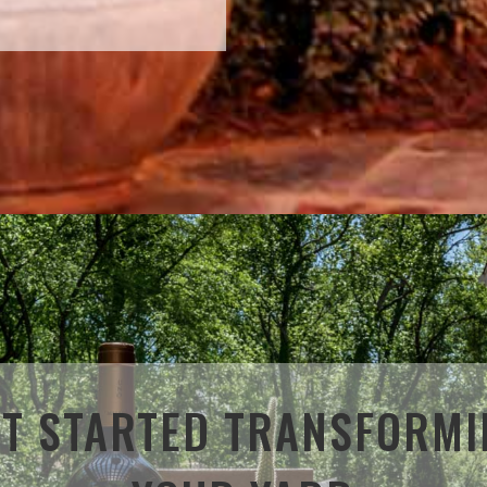
ET STARTED TRANSFORMI