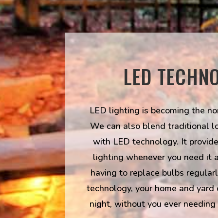
LED TECHN
LED lighting is becoming the nor
We can also blend traditional l
with LED technology. It provides
lighting whenever you need it 
having to replace bulbs regular
technology, your home and yard 
night, without you ever needing 