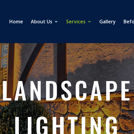
Home
About Us
Services
Gallery
Befo
LANDSCAPE
LIGHTING