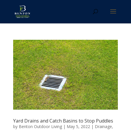
Yard Drains and Catch Basins to Stop Puddles
by
Benton Outdoor Living
|
May 5, 2022
|
Drainage
,