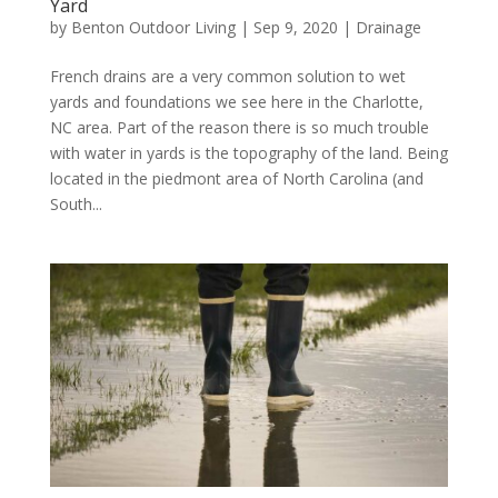
Yard
by
Benton Outdoor Living
|
Sep 9, 2020
|
Drainage
French drains are a very common solution to wet
yards and foundations we see here in the Charlotte,
NC area. Part of the reason there is so much trouble
with water in yards is the topography of the land. Being
located in the piedmont area of North Carolina (and
South...