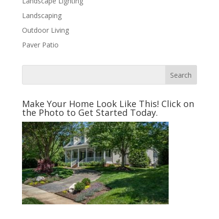
Landscape Lighting
Landscaping
Outdoor Living
Paver Patio
Make Your Home Look Like This! Click on
the Photo to Get Started Today.