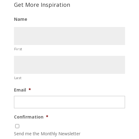
Get More Inspiration
Name
First
Last
Email
*
Confirmation
*
Send me the Monthly Newsletter