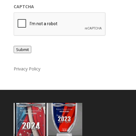
CAPTCHA
Submit
Privacy Policy