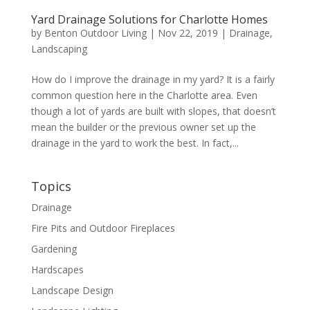
Yard Drainage Solutions for Charlotte Homes
by
Benton Outdoor Living
|
Nov 22, 2019
|
Drainage
,
Landscaping
How do I improve the drainage in my yard? It is a fairly
common question here in the Charlotte area. Even
though a lot of yards are built with slopes, that doesn’t
mean the builder or the previous owner set up the
drainage in the yard to work the best. In fact,...
Topics
Drainage
Fire Pits and Outdoor Fireplaces
Gardening
Hardscapes
Landscape Design