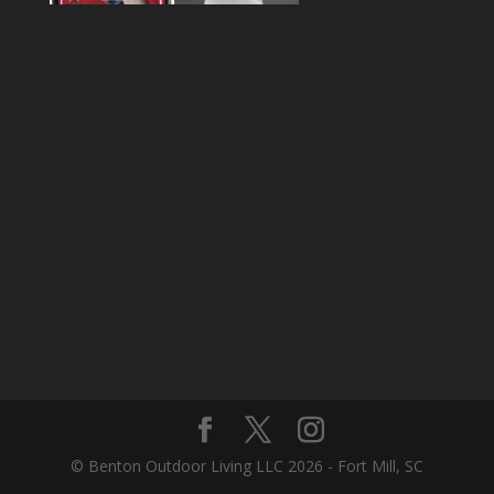
© Benton Outdoor Living LLC 2026 - Fort Mill, SC