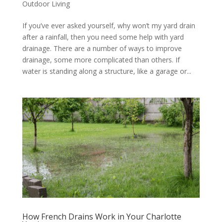
Outdoor Living
If you’ve ever asked yourself, why won’t my yard drain
after a rainfall, then you need some help with yard
drainage. There are a number of ways to improve
drainage, some more complicated than others. If
water is standing along a structure, like a garage or...
How French Drains Work in Your Charlotte